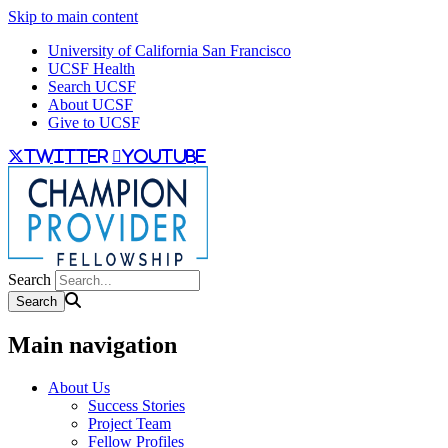
Skip to main content
University of California San Francisco
UCSF Health
Search UCSF
About UCSF
Give to UCSF
twitter
youtube
Search
Main navigation
About Us
Success Stories
Project Team
Fellow Profiles