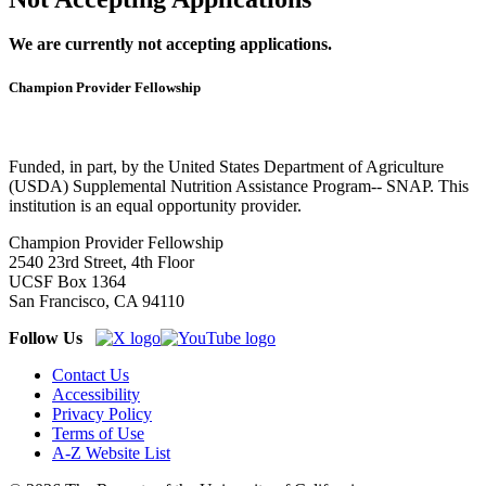
We are currently not accepting applications.
Champion Provider Fellowship
Funded, in part, by the United States Department of Agriculture
(USDA) Supplemental Nutrition Assistance Program-- SNAP. This
institution is an equal opportunity provider.
Champion Provider Fellowship
2540 23rd Street, 4th Floor
UCSF Box 1364
San Francisco, CA 94110
Follow Us
Contact Us
Accessibility
Privacy Policy
Terms of Use
A-Z Website List