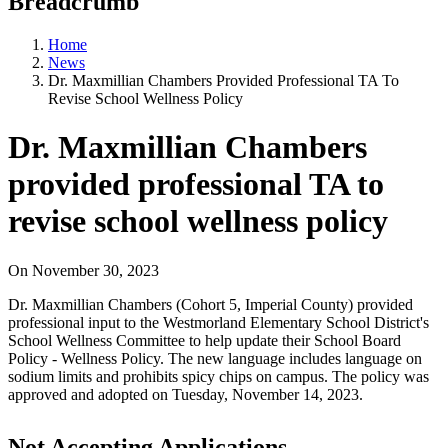
Breadcrumb
Home
News
Dr. Maxmillian Chambers Provided Professional TA To
Revise School Wellness Policy
Dr. Maxmillian Chambers
provided professional TA to
revise school wellness policy
On
November 30, 2023
Dr. Maxmillian Chambers (Cohort 5, Imperial County) provided
professional input to the Westmorland Elementary School District's
School Wellness Committee to help update their School Board
Policy - Wellness Policy. The new language includes language on
sodium limits and prohibits spicy chips on campus. The policy was
approved and adopted on Tuesday, November 14, 2023.
Not Accepting Applications