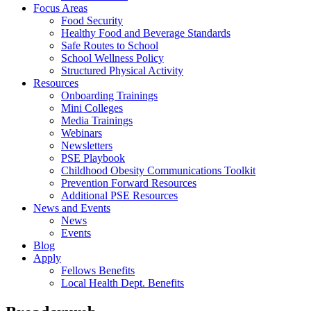
Focus Areas
Food Security
Healthy Food and Beverage Standards
Safe Routes to School
School Wellness Policy
Structured Physical Activity
Resources
Onboarding Trainings
Mini Colleges
Media Trainings
Webinars
Newsletters
PSE Playbook
Childhood Obesity Communications Toolkit
Prevention Forward Resources
Additional PSE Resources
News and Events
News
Events
Blog
Apply
Fellows Benefits
Local Health Dept. Benefits