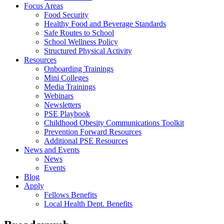
Focus Areas
Food Security
Healthy Food and Beverage Standards
Safe Routes to School
School Wellness Policy
Structured Physical Activity
Resources
Onboarding Trainings
Mini Colleges
Media Trainings
Webinars
Newsletters
PSE Playbook
Childhood Obesity Communications Toolkit
Prevention Forward Resources
Additional PSE Resources
News and Events
News
Events
Blog
Apply
Fellows Benefits
Local Health Dept. Benefits