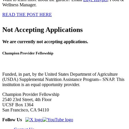
Wellness Manager.
READ THE POST HERE
Not Accepting Applications
We are currently not accepting applications.
Champion Provider Fellowship
Funded, in part, by the United States Department of Agriculture
(USDA) Supplemental Nutrition Assistance Program-- SNAP. This
institution is an equal opportunity provider.
Champion Provider Fellowship
2540 23rd Street, 4th Floor
UCSF Box 1364
San Francisco, CA 94110
Follow Us