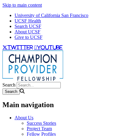
Skip to main content
University of California San Francisco
UCSF Health
Search UCSF
About UCSF
Give to UCSF
twitter
youtube
Search
Main navigation
About Us
Success Stories
Project Team
Fellow Profiles