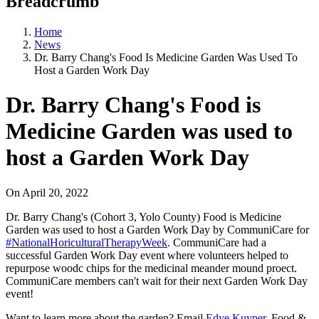
Breadcrumb
Home
News
Dr. Barry Chang's Food Is Medicine Garden Was Used To
Host a Garden Work Day
Dr. Barry Chang's Food is
Medicine Garden was used to
host a Garden Work Day
On
April 20, 2022
Dr. Barry Chang's (Cohort 3, Yolo County) Food is Medicine
Garden was used to host a Garden Work Day by CommuniCare for
#NationalHoriculturalTherapyWeek
. CommuniCare had a
successful Garden Work Day event where volunteers helped to
repurpose woodc chips for the medicinal meander mound proect.
CommuniCare members can't wait for their next Garden Work Day
event!
Want to learn more about the garden? Email
Edye Kuyper
, Food &