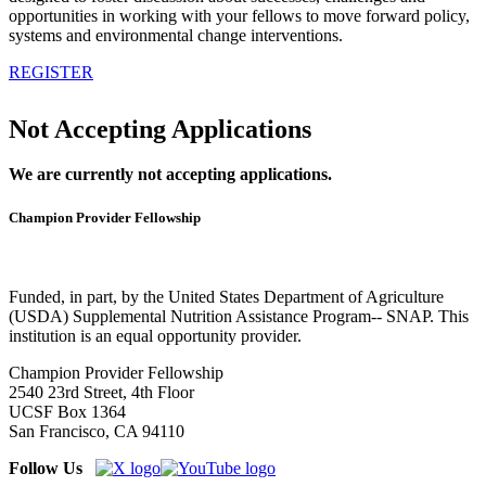
opportunities in working with your fellows to move forward policy,
systems and environmental change interventions.
REGISTER
Not Accepting Applications
We are currently not accepting applications.
Champion Provider Fellowship
Funded, in part, by the United States Department of Agriculture
(USDA) Supplemental Nutrition Assistance Program-- SNAP. This
institution is an equal opportunity provider.
Champion Provider Fellowship
2540 23rd Street, 4th Floor
UCSF Box 1364
San Francisco, CA 94110
Follow Us