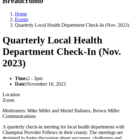
Breadcrumb
Home
Events
Quarterly Local Health Department Check-In (Nov. 2023)
Quarterly Local Health
Department Check-In (Nov.
2023)
Time:
2 - 3pm
Date:
November 16, 2023
Location
Zoom
Moderators: Mike Miller and Muriel Bañares, Brown Miller
Communications
A quarterly check-in meeting for local health departments with
Champion Provider Fellows in their county. The meetings are
designed to foster discussion about successes, challenges and