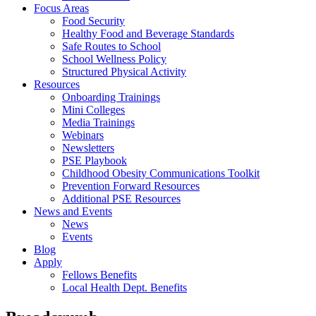
Focus Areas
Food Security
Healthy Food and Beverage Standards
Safe Routes to School
School Wellness Policy
Structured Physical Activity
Resources
Onboarding Trainings
Mini Colleges
Media Trainings
Webinars
Newsletters
PSE Playbook
Childhood Obesity Communications Toolkit
Prevention Forward Resources
Additional PSE Resources
News and Events
News
Events
Blog
Apply
Fellows Benefits
Local Health Dept. Benefits