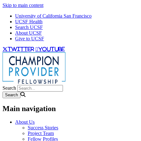
Skip to main content
University of California San Francisco
UCSF Health
Search UCSF
About UCSF
Give to UCSF
twitter
youtube
Search
Main navigation
About Us
Success Stories
Project Team
Fellow Profiles