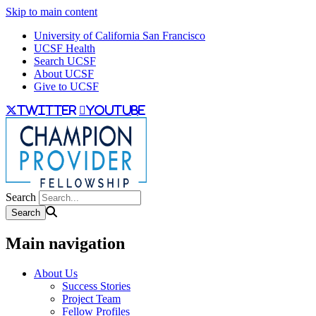
Skip to main content
University of California San Francisco
UCSF Health
Search UCSF
About UCSF
Give to UCSF
twitter
youtube
Search
Main navigation
About Us
Success Stories
Project Team
Fellow Profiles