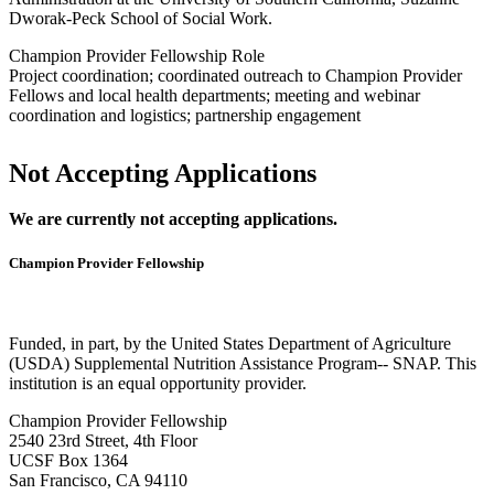
Dworak-Peck School of Social Work.
Champion Provider Fellowship Role
Project coordination; coordinated outreach to Champion Provider
Fellows and local health departments; meeting and webinar
coordination and logistics; partnership engagement
Not Accepting Applications
We are currently not accepting applications.
Champion Provider Fellowship
Funded, in part, by the United States Department of Agriculture
(USDA) Supplemental Nutrition Assistance Program-- SNAP. This
institution is an equal opportunity provider.
Champion Provider Fellowship
2540 23rd Street, 4th Floor
UCSF Box 1364
San Francisco, CA 94110