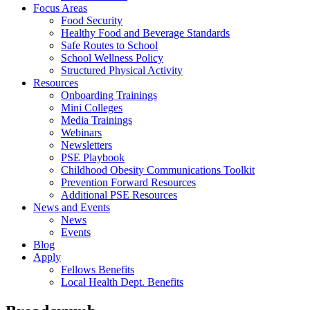
Focus Areas
Food Security
Healthy Food and Beverage Standards
Safe Routes to School
School Wellness Policy
Structured Physical Activity
Resources
Onboarding Trainings
Mini Colleges
Media Trainings
Webinars
Newsletters
PSE Playbook
Childhood Obesity Communications Toolkit
Prevention Forward Resources
Additional PSE Resources
News and Events
News
Events
Blog
Apply
Fellows Benefits
Local Health Dept. Benefits