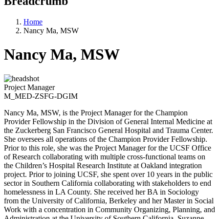
Breadcrumb
Home
Nancy Ma, MSW
Nancy Ma, MSW
Project Manager
M_MED-ZSFG-DGIM
Nancy Ma, MSW, is the Project Manager for the Champion
Provider Fellowship in the Division of General Internal Medicine at
the Zuckerberg San Francisco General Hospital and Trauma Center.
She oversees all operations of the Champion Provider Fellowship.
Prior to this role, she was the Project Manager for the UCSF Office
of Research collaborating with multiple cross-functional teams on
the Children’s Hospital Research Institute at Oakland integration
project. Prior to joining UCSF, she spent over 10 years in the public
sector in Southern California collaborating with stakeholders to end
homelessness in LA County. She received her BA in Sociology
from the University of California, Berkeley and her Master in Social
Work with a concentration in Community Organizing, Planning, and
Administration at the University of Southern California, Suzanne